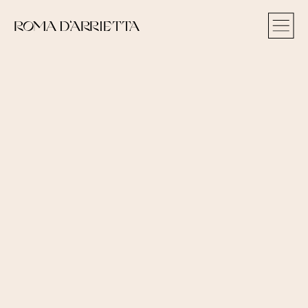
ROMA D‘ARRIETTA