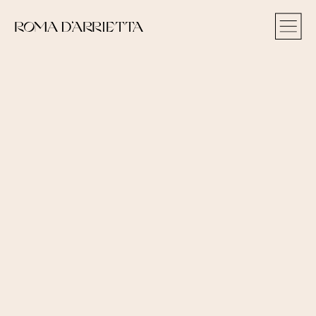
ROMA D‘ARRIETTA